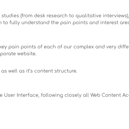
tudies (from desk research to qualitative interviews)
h to fully understand the pain points and interest ar
key pain points of each of our complex and very diff
rporate website.
as well as it’s content structure.
 User Interface, following closely all Web Content Ac