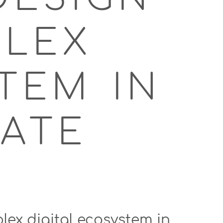
PLEX
TEM IN
ATE
lex digital ecosystem in