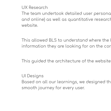
UX Research
The team undertook detailed user persona s
and online) as well as quantitative researc
website.
This allowed BLS to understand where the 
information they are looking for on the co
This guided the architecture of the website 
UI Designs
Based on all our learnings, we designed the
smooth journey for every user.