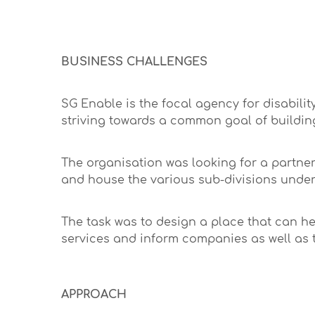
BUSINESS CHALLENGES
SG Enable is the focal agency for disabilit
striving towards a common goal of buildin
The organisation was looking for a partne
and house the various sub-divisions under
The task was to design a place that can he
services and inform companies as well as t
APPROACH