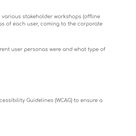
, various stakeholder workshops (offline
eas of each user, coming to the corporate
erent user personas were and what type of
cessibility Guidelines (WCAG) to ensure a