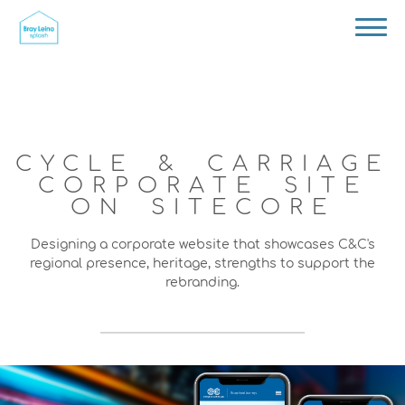
CYCLE & CARRIAGE
CORPORATE SITE
ON SITECORE
Designing a corporate website that showcases C&C's
regional presence, heritage, strengths to support the
rebranding.