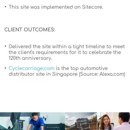
This site was implemented on Sitecore.
CLIENT OUTCOMES:
Delivered the site within a tight timeline to meet
the client's requirements for it to celebrate the
120th anniversary.
Cyclecarriage.com
is the top automotive
distributor site in Singapore (Source: Alexa.com)