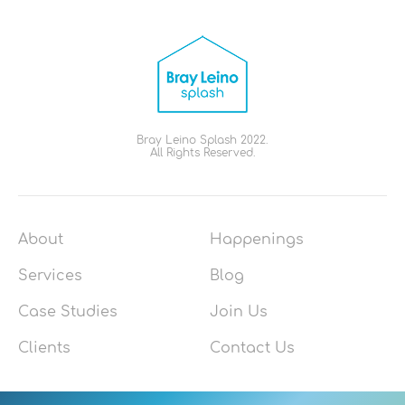
Bray Leino Splash 2022.
All Rights Reserved.
About
Happenings
Services
Blog
Case Studies
Join Us
Clients
Contact Us