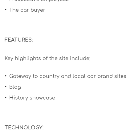
The car buyer
FEATURES:
Key highlights of the site include;
Gateway to country and local car brand sites
Blog
History showcase
TECHNOLOGY: