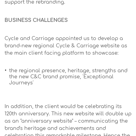
support the rebranding.
BUSINESS CHALLENGES
Cycle and Carriage appointed us to develop a
brand-new regional Cycle & Carriage website as
the main client facing platform to showcase:
the regional presence, heritage, strengths and
the new C&C brand promise, 'Exceptional
Journeys'
In addition, the client would be celebrating its
120th anniversary. This new website will double up
as an "anniversary website" – communicating the
brand's heritage and achievements and
celebration this remarkable milestone. Hence the