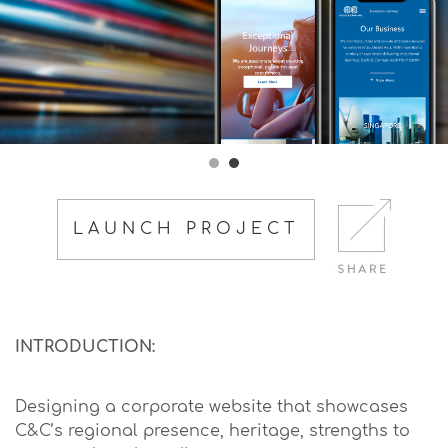
LAUNCH PROJECT
INTRODUCTION:
Designing a corporate website that showcases
C&C’s regional presence, heritage, strengths to