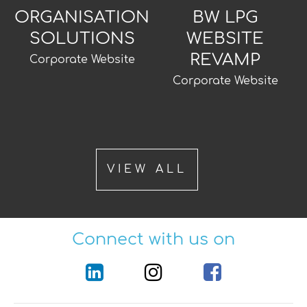
ORGANISATION
BW LPG
SOLUTIONS
WEBSITE
REVAMP
Corporate Website
Corporate Website
VIEW ALL
Connect with us on