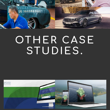
OTHER CASE
STUDIES.