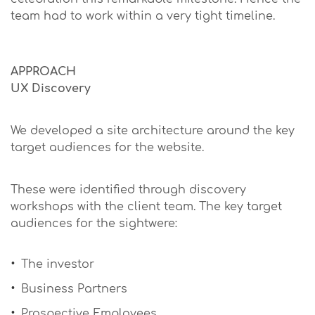
team had to work within a very tight timeline.
APPROACH
UX Discovery
We developed a site architecture around the key
target audiences for the website.
These were identified through discovery
workshops with the client team. The key target
audiences for the sightwere:
The investor
Business Partners
Prospective Employees