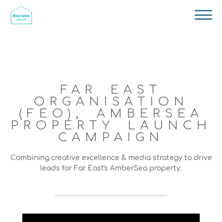
FAR EAST
ORGANISATION
(FEO), AMBERSEA
PROPERTY LAUNCH
CAMPAIGN
Combining creative excellence & media strategy to drive
leads for Far East's AmberSea property.