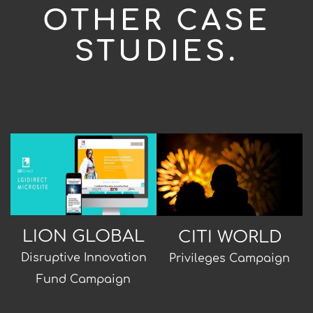
OTHER CASE
STUDIES.
LION GLOBAL
CITI WORLD
Disruptive Innovation
Privileges Campaign
Fund Campaign