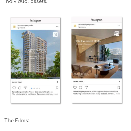
individual assets.
The Films: