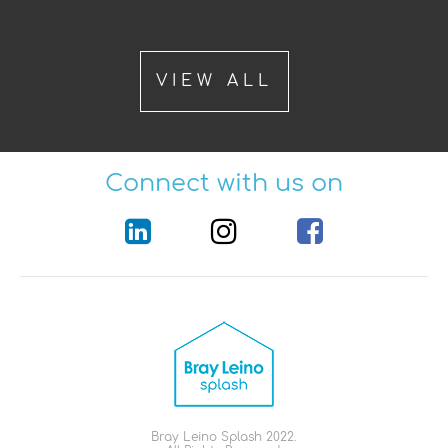
VIEW ALL
Connect with us on
Bray Leino Splash 2022.