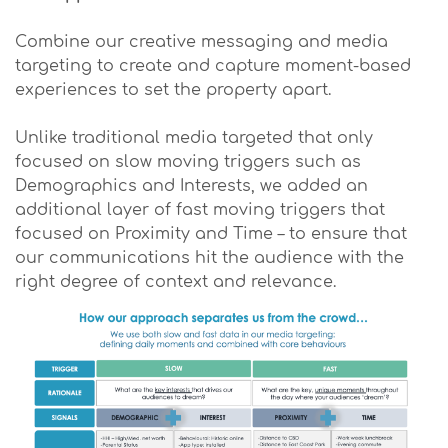
Combine our creative messaging and media
targeting to create and capture moment-based
experiences to set the property apart.
Unlike traditional media targeted that only
focused on slow moving triggers such as
Demographics and Interests, we added an
additional layer of fast moving triggers that
focused on Proximity and Time – to ensure that
our communications hit the audience with the
right degree of context and relevance.