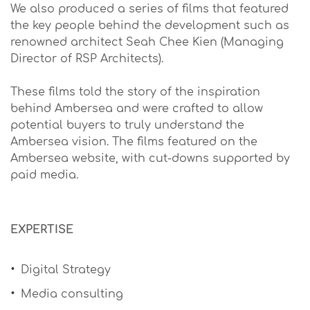
We also produced a series of films that featured
the key people behind the development such as
renowned architect Seah Chee Kien (Managing
Director of RSP Architects).
These films told the story of the inspiration
behind Ambersea and were crafted to allow
potential buyers to truly understand the
Ambersea vision. The films featured on the
Ambersea website, with cut-downs supported by
paid media.
EXPERTISE
Digital Strategy
Media consulting