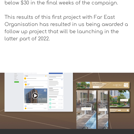
below $30 in the final weeks of the campaign.
This results of this first project with Far East
Organisation has resulted in us being awarded a
follow up project that will be launching in the
latter part of 2022.