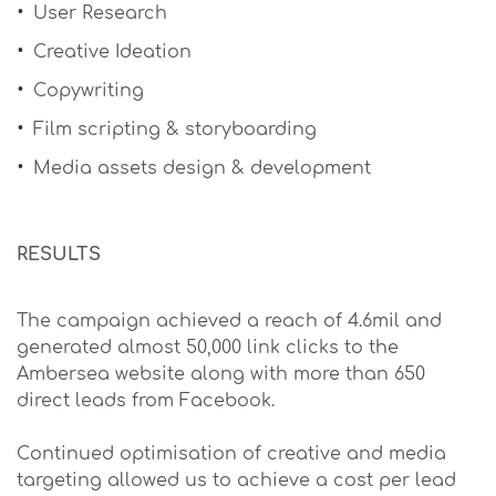
User Research
Creative Ideation
Copywriting
Film scripting & storyboarding
Media assets design & development
RESULTS
The campaign achieved a reach of 4.6mil and
generated almost 50,000 link clicks to the
Ambersea website along with more than 650
direct leads from Facebook.
Continued optimisation of creative and media
targeting allowed us to achieve a cost per lead