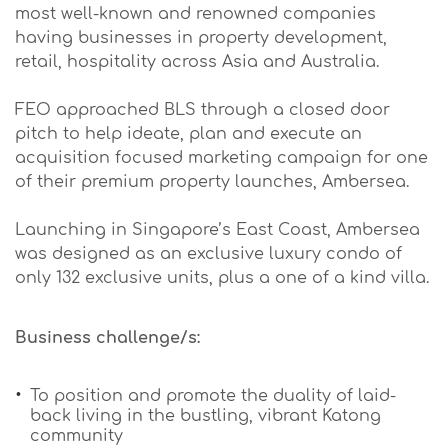
most well-known and renowned companies
having businesses in property development,
retail, hospitality across Asia and Australia.
FEO approached BLS through a closed door
pitch to help ideate, plan and execute an
acquisition focused marketing campaign for one
of their premium property launches, Ambersea.
Launching in Singapore’s East Coast, Ambersea
was designed as an exclusive luxury condo of
only 132 exclusive units, plus a one of a kind villa.
Business challenge/s:
To position and promote the duality of laid-
back living in the bustling, vibrant Katong
community