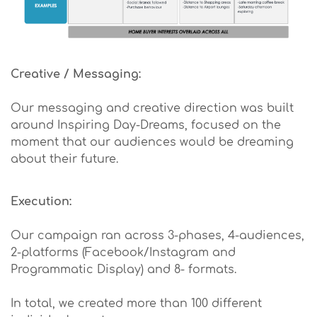
Creative / Messaging:
Our messaging and creative direction was built
around Inspiring Day-Dreams, focused on the
moment that our audiences would be dreaming
about their future.
Execution:
Our campaign ran across 3-phases, 4-audiences,
2-platforms (Facebook/Instagram and
Programmatic Display) and 8- formats.
In total, we created more than 100 different