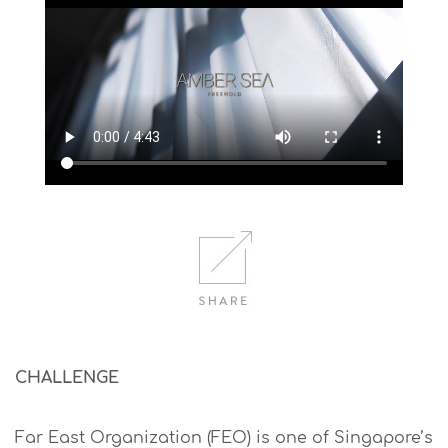
CHALLENGE
Far East Organization (FEO) is one of Singapore’s