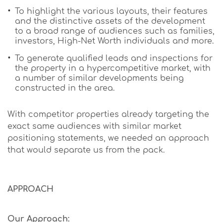
To highlight the various layouts, their features
and the distinctive assets of the development
to a broad range of audiences such as families,
investors, High-Net Worth individuals and more.
To generate qualified leads and inspections for
the property in a hypercompetitive market, with
a number of similar developments being
constructed in the area.
With competitor properties already targeting the
exact same audiences with similar market
positioning statements, we needed an approach
that would separate us from the pack.
APPROACH
Our Approach: