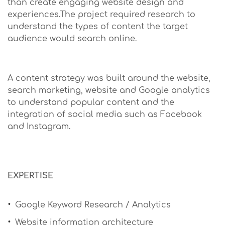
than create engaging website design and
experiences.The project required research to
understand the types of content the target
audience would search online.
A content strategy was built around the website,
search marketing, website and Google analytics
to understand popular content and the
integration of social media such as Facebook
and Instagram.
EXPERTISE
Google Keyword Research / Analytics
Website information architecture