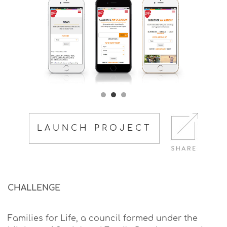
LAUNCH PROJECT
CHALLENGE
Families for Life, a council formed under the