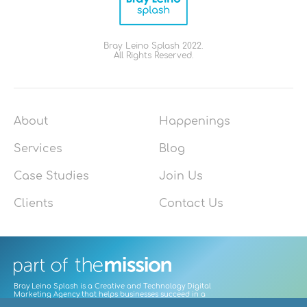
Bray Leino Splash 2022.
All Rights Reserved.
About
Happenings
Services
Blog
Case Studies
Join Us
Clients
Contact Us
Bray Leino Splash is a Creative and Technology Digital
Marketing Agency that helps businesses succeed in a
digitally-led world by focusing on user needs to craft great