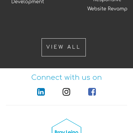
Development
Website Revamp
VIEW ALL
Connect with us on