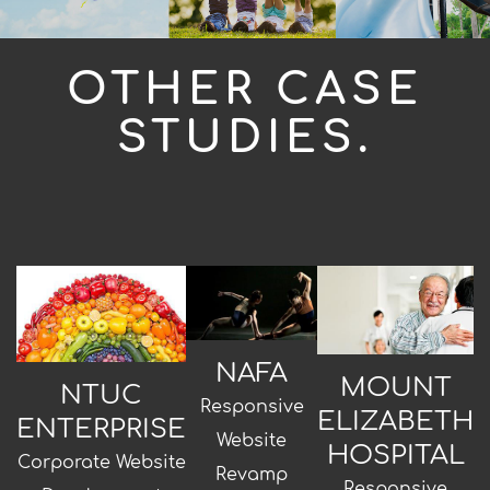
OTHER CASE
STUDIES.
NAFA
MOUNT
NTUC
Responsive
ELIZABETH
ENTERPRISE
Website
HOSPITAL
Corporate Website
Revamp
Responsive