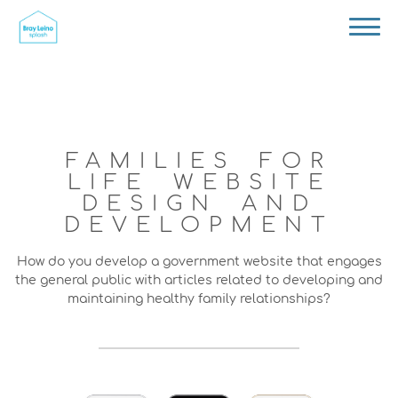
FAMILIES FOR
LIFE WEBSITE
DESIGN AND
DEVELOPMENT
How do you develop a government website that engages
the general public with articles related to developing and
maintaining healthy family relationships?