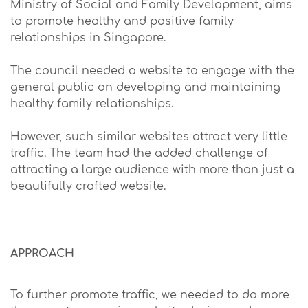
Ministry of Social and Family Development, aims
to promote healthy and positive family
relationships in Singapore.
The council needed a website to engage with the
general public on developing and maintaining
healthy family relationships.
However, such similar websites attract very little
traffic. The team had the added challenge of
attracting a large audience with more than just a
beautifully crafted website.
APPROACH
To further promote traffic, we needed to do more