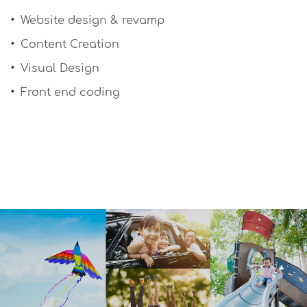
Website design & revamp
Content Creation
Visual Design
Front end coding