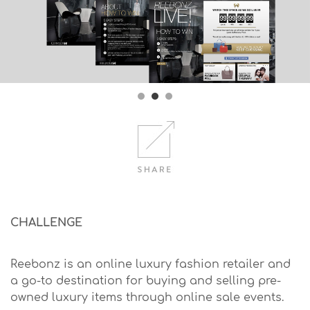
CHALLENGE
Reebonz is an online luxury fashion retailer and
a go-to destination for buying and selling pre-
owned luxury items through online sale events.