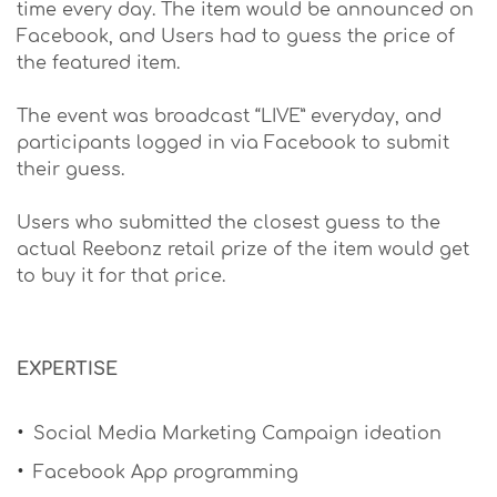
time every day. The item would be announced on
Facebook, and Users had to guess the price of
the featured item.
The event was broadcast “LIVE” everyday, and
participants logged in via Facebook to submit
their guess.
Users who submitted the closest guess to the
actual Reebonz retail prize of the item would get
to buy it for that price.
​EXPERTISE
Social Media Marketing Campaign ideation
Facebook App programming