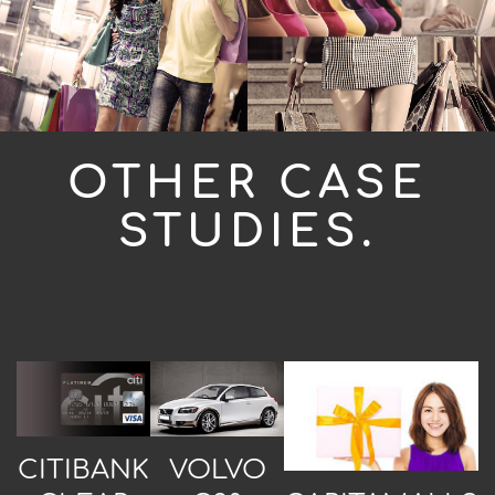
OTHER CASE
STUDIES.
CITIBANK
VOLVO