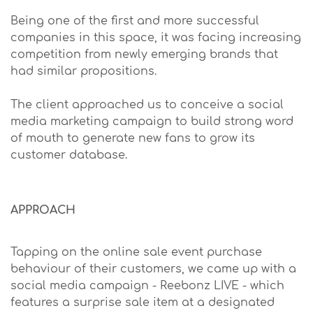
Being one of the first and more successful
companies in this space, it was facing increasing
competition from newly emerging brands that
had similar propositions.
The client approached us to conceive a social
media marketing campaign to build strong word
of mouth to generate new fans to grow its
customer database.
APPROACH
Tapping on the online sale event purchase
behaviour of their customers, we came up with a
social media campaign - Reebonz LIVE - which
features a surprise sale item at a designated