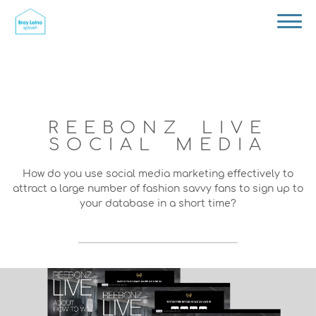
REEBONZ LIVE
SOCIAL MEDIA
How do you use social media marketing effectively to
attract a large number of fashion savvy fans to sign up to
your database in a short time?