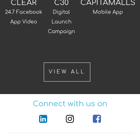
CLEAR
C30
CAPITAMALLS
24.7 Facebook
Digital
Mobile App
App Video
Launch
Campaign
VIEW ALL
Connect with us on