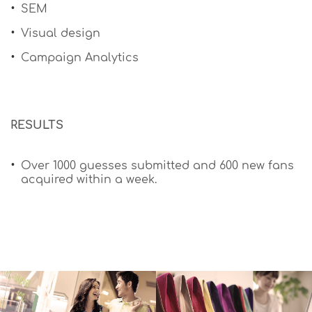
SEM
Visual design
Campaign Analytics
​RESULTS
Over 1000 guesses submitted and 600 new fans
acquired within a week.