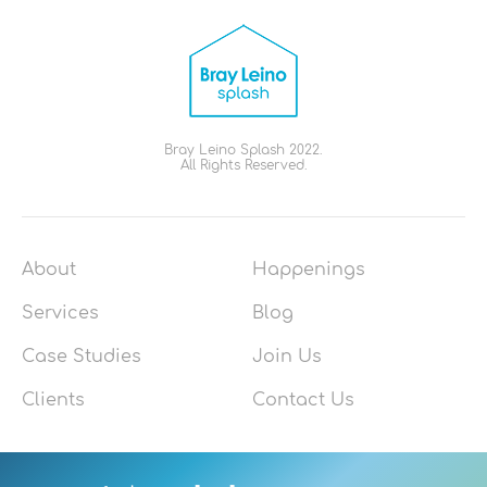
Bray Leino Splash 2022.
All Rights Reserved.
About
Happenings
Services
Blog
Case Studies
Join Us
Clients
Contact Us